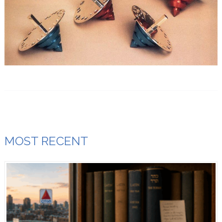
MOST RECENT