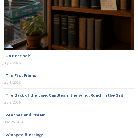
On Her Shelf
July 9, 2026
The First Friend
July 6, 2026
The Back of the Line: Candles in the Wind, Ruach in the Sail
July 2, 2026
Peaches and Cream
June 25, 2026
Wrapped Blessings