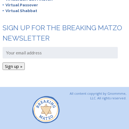
Virtual Passover
Virtual Shabbat
SIGN UP FOR THE BREAKING MATZO
NEWSLETTER
All content copyright by Gnommme,
LLC. All rights reserved.