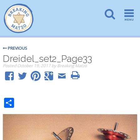
PREVIOUS
Dreidel_set2_Page33
Posted
October 19, 2017
by
Breaking Matzo
Share