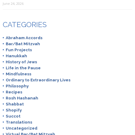
June 24, 2026
CATEGORIES
Abraham Accords
Bar/Bat Mitzvah
Fun Projects
Hanukkah
History of Jews
Life in the Pause
Mindfulness
Ordinary to Extraordinary Lives
Philosophy
Recipes
Rosh Hashanah
Shabbat
Shopify
Succot
Translations
Uncategorized
Virtual Bar/Bat Mitzvah