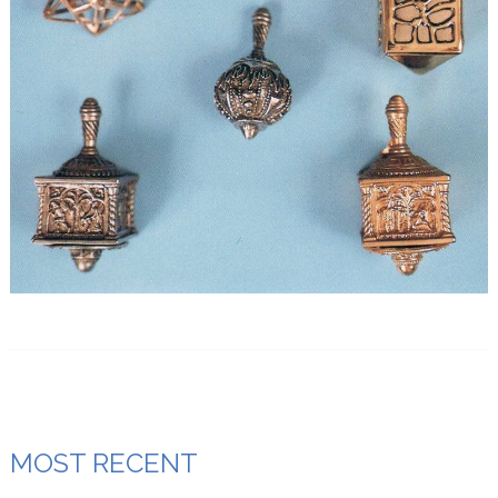
MOST RECENT