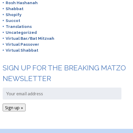
Rosh Hashanah
Shabbat
Shopify
Succot
Translations
Uncategorized
Virtual Bar/Bat Mitzvah
Virtual Passover
Virtual Shabbat
SIGN UP FOR THE BREAKING MATZO
NEWSLETTER