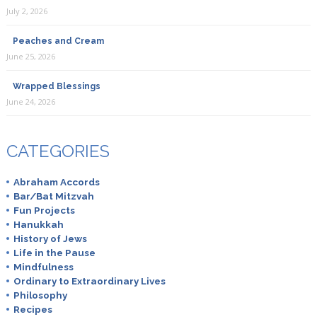
July 2, 2026
Peaches and Cream
June 25, 2026
Wrapped Blessings
June 24, 2026
CATEGORIES
Abraham Accords
Bar/Bat Mitzvah
Fun Projects
Hanukkah
History of Jews
Life in the Pause
Mindfulness
Ordinary to Extraordinary Lives
Philosophy
Recipes