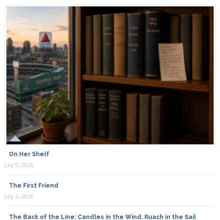
On Her Shelf
July 9, 2026
The First Friend
July 6, 2026
The Back of the Line: Candles in the Wind, Ruach in the Sail