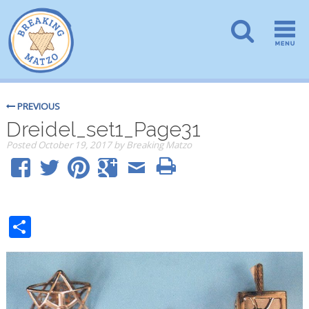
PREVIOUS
Dreidel_set1_Page31
Posted
October 19, 2017
by
Breaking Matzo
Share