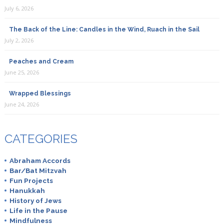
July 6, 2026
The Back of the Line: Candles in the Wind, Ruach in the Sail
July 2, 2026
Peaches and Cream
June 25, 2026
Wrapped Blessings
June 24, 2026
CATEGORIES
Abraham Accords
Bar/Bat Mitzvah
Fun Projects
Hanukkah
History of Jews
Life in the Pause
Mindfulness