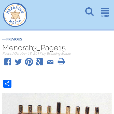
PREVIOUS
Menorah3_Page15
Posted
October 18, 2017
by
Breaking Matzo
Share