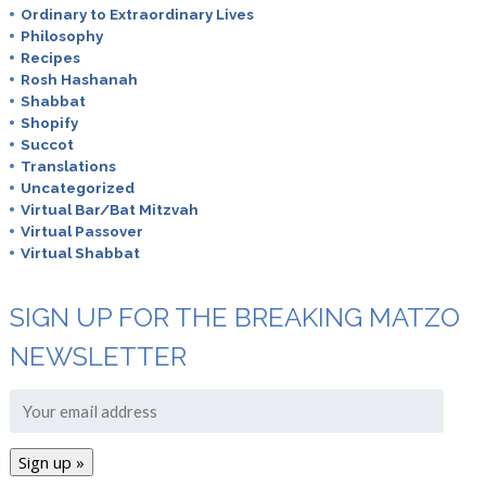
Ordinary to Extraordinary Lives
Philosophy
Recipes
Rosh Hashanah
Shabbat
Shopify
Succot
Translations
Uncategorized
Virtual Bar/Bat Mitzvah
Virtual Passover
Virtual Shabbat
SIGN UP FOR THE BREAKING MATZO
NEWSLETTER