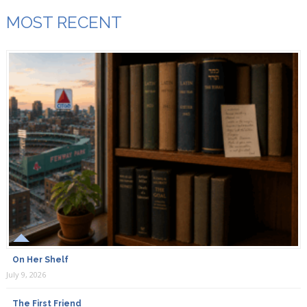
MOST RECENT
On Her Shelf
July 9, 2026
The First Friend