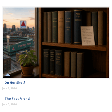
On Her Shelf
July 9, 2026
The First Friend
July 6, 2026