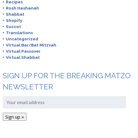
Recipes
Rosh Hashanah
Shabbat
Shopify
Succot
Translations
Uncategorized
Virtual Bar/Bat Mitzvah
Virtual Passover
Virtual Shabbat
SIGN UP FOR THE BREAKING MATZO
NEWSLETTER