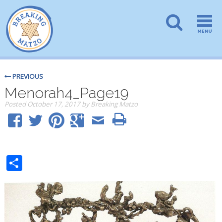
PREVIOUS
Menorah4_Page19
Posted
October 17, 2017
by
Breaking Matzo
Share