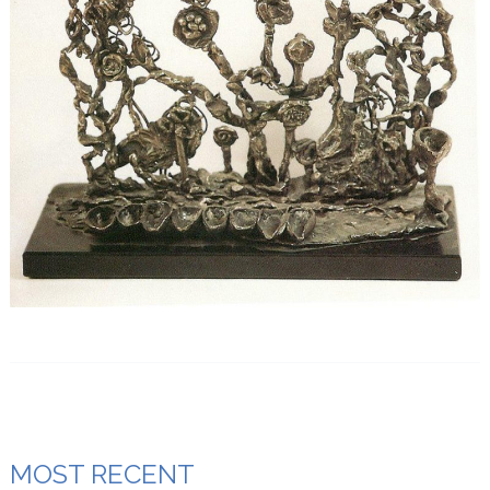
MOST RECENT