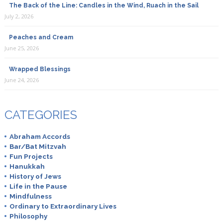
The Back of the Line: Candles in the Wind, Ruach in the Sail
July 2, 2026
Peaches and Cream
June 25, 2026
Wrapped Blessings
June 24, 2026
CATEGORIES
Abraham Accords
Bar/Bat Mitzvah
Fun Projects
Hanukkah
History of Jews
Life in the Pause
Mindfulness
Ordinary to Extraordinary Lives
Philosophy