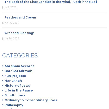
The Back of the Line: Candles in the Wind, Ruach in the Sail
July 2, 2026
Peaches and Cream
June 25, 2026
Wrapped Blessings
June 24, 2026
CATEGORIES
Abraham Accords
Bar/Bat Mitzvah
Fun Projects
Hanukkah
History of Jews
Life in the Pause
Mindfulness
Ordinary to Extraordinary Lives
Philosophy