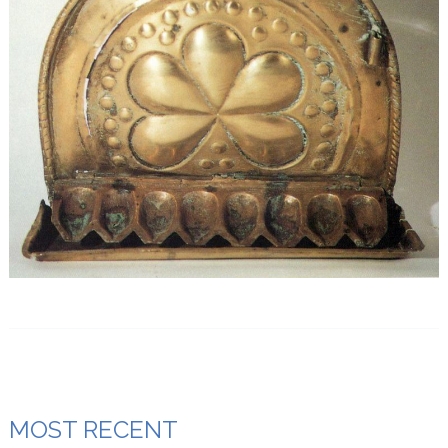
MOST RECENT