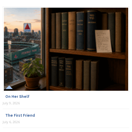
On Her Shelf
July 9, 2026
The First Friend
July 6, 2026