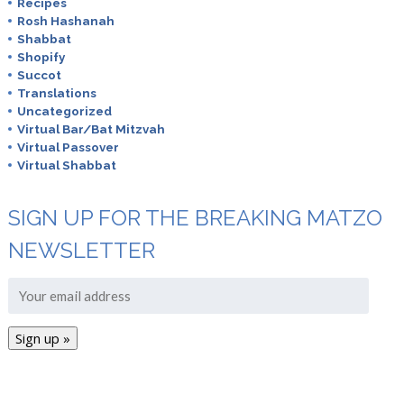
Recipes
Rosh Hashanah
Shabbat
Shopify
Succot
Translations
Uncategorized
Virtual Bar/Bat Mitzvah
Virtual Passover
Virtual Shabbat
SIGN UP FOR THE BREAKING MATZO
NEWSLETTER