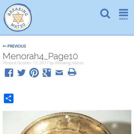
PREVIOUS
Menorah4_Page10
Posted
October 17, 2017
by
Breaking Matzo
Share