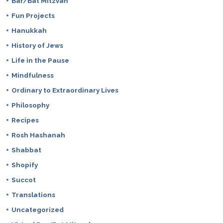
Bar/Bat Mitzvah
Fun Projects
Hanukkah
History of Jews
Life in the Pause
Mindfulness
Ordinary to Extraordinary Lives
Philosophy
Recipes
Rosh Hashanah
Shabbat
Shopify
Succot
Translations
Uncategorized