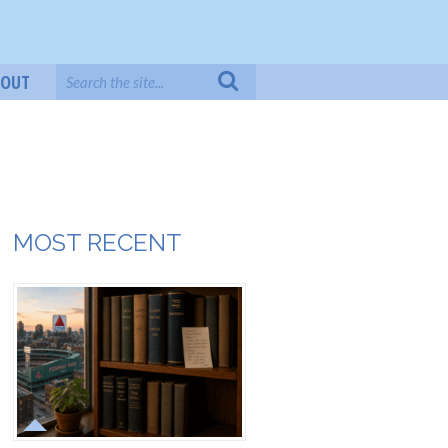
BOUT
MOST RECENT