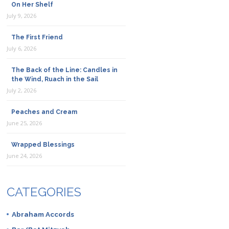
On Her Shelf
July 9, 2026
The First Friend
July 6, 2026
The Back of the Line: Candles in
the Wind, Ruach in the Sail
July 2, 2026
Peaches and Cream
June 25, 2026
Wrapped Blessings
June 24, 2026
CATEGORIES
Abraham Accords