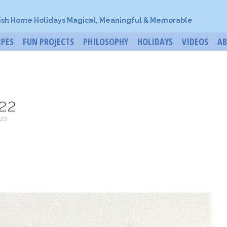
ish Home Holidays Magical, Meaningful & Memorable
IPES
FUN PROJECTS
PHILOSOPHY
HOLIDAYS
VIDEOS
A
22
zo