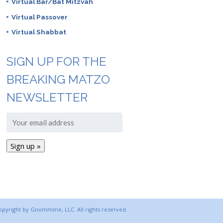
Virtual Bar/Bat Mitzvah
Virtual Passover
Virtual Shabbat
SIGN UP FOR THE
BREAKING MATZO
NEWSLETTER
copyright by Gnommme, LLC. All rights reserved.