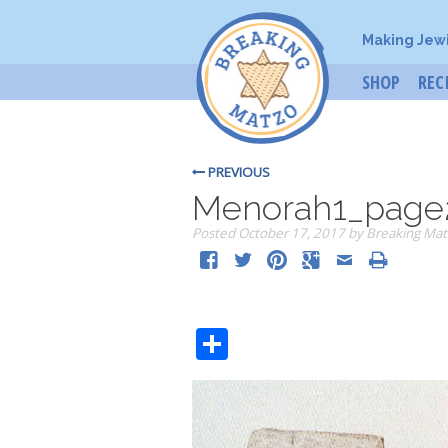
Making Jew
SHOP
REC
PREVIOUS
Menorah1_page
Posted
October 17, 2017
by
Breaking Mat
Share