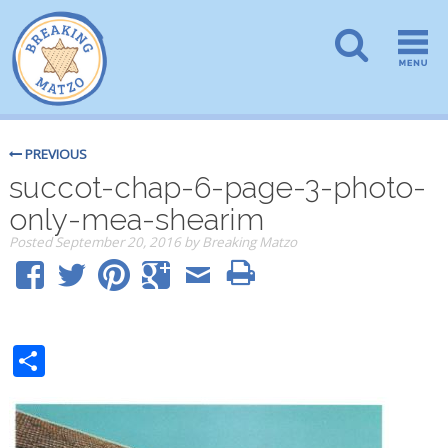
PREVIOUS
succot-chap-6-page-3-photo-
only-mea-shearim
Posted
September 20, 2016
by
Breaking Matzo
Share