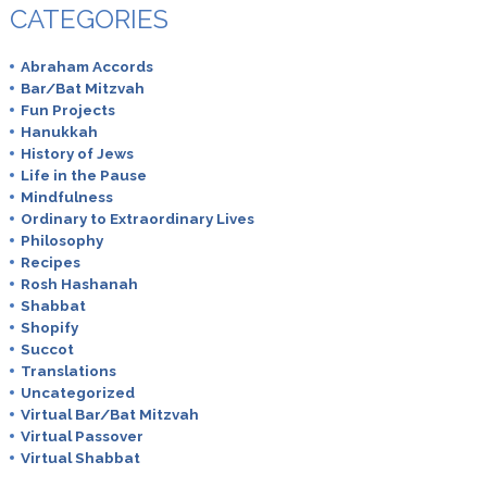
CATEGORIES
Abraham Accords
Bar/Bat Mitzvah
Fun Projects
Hanukkah
History of Jews
Life in the Pause
Mindfulness
Ordinary to Extraordinary Lives
Philosophy
Recipes
Rosh Hashanah
Shabbat
Shopify
Succot
Translations
Uncategorized
Virtual Bar/Bat Mitzvah
Virtual Passover
Virtual Shabbat