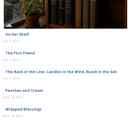
On Her Shelf
July 9, 2026
The First Friend
July 6, 2026
The Back of the Line: Candles in the Wind, Ruach in the Sail
July 2, 2026
Peaches and Cream
June 25, 2026
Wrapped Blessings
June 24, 2026