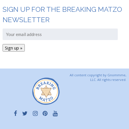
SIGN UP FOR THE BREAKING MATZO
NEWSLETTER
All content copyright by Gnommme,
LLC. All rights reserved.