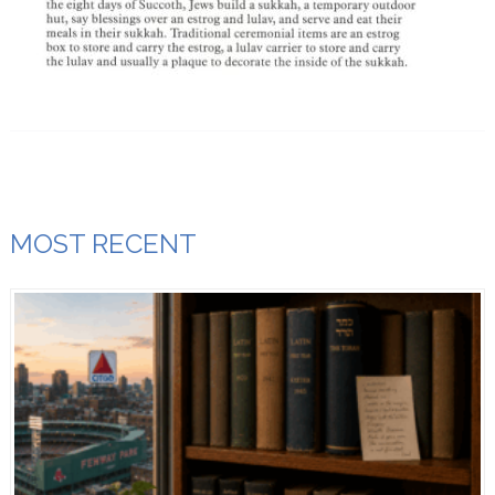
MOST RECENT