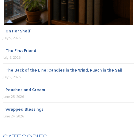
On Her Shelf
July 9, 2026
The First Friend
July 6, 2026
The Back of the Line: Candles in the Wind, Ruach in the Sail
July 2, 2026
Peaches and Cream
June 25, 2026
Wrapped Blessings
June 24, 2026