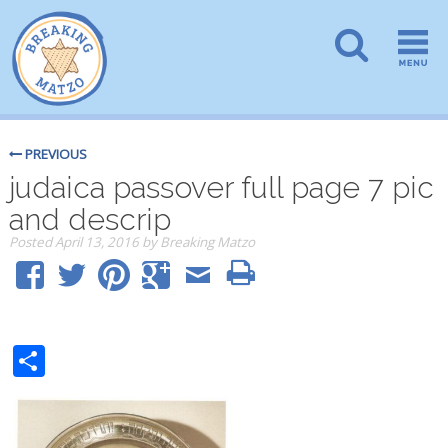
PREVIOUS
judaica passover full page 7 pic
and descrip
Posted
April 13, 2016
by
Breaking Matzo
Share