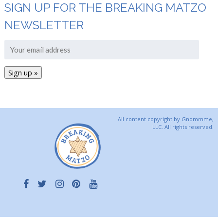
SIGN UP FOR THE BREAKING MATZO
NEWSLETTER
All content copyright by Gnommme,
LLC. All rights reserved.