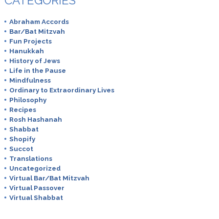
CATEGORIES
Abraham Accords
Bar/Bat Mitzvah
Fun Projects
Hanukkah
History of Jews
Life in the Pause
Mindfulness
Ordinary to Extraordinary Lives
Philosophy
Recipes
Rosh Hashanah
Shabbat
Shopify
Succot
Translations
Uncategorized
Virtual Bar/Bat Mitzvah
Virtual Passover
Virtual Shabbat