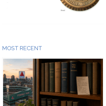
MOST RECENT