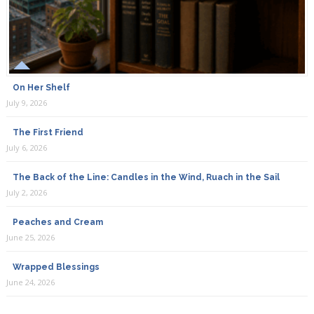
On Her Shelf
July 9, 2026
The First Friend
July 6, 2026
The Back of the Line: Candles in the Wind, Ruach in the Sail
July 2, 2026
Peaches and Cream
June 25, 2026
Wrapped Blessings
June 24, 2026