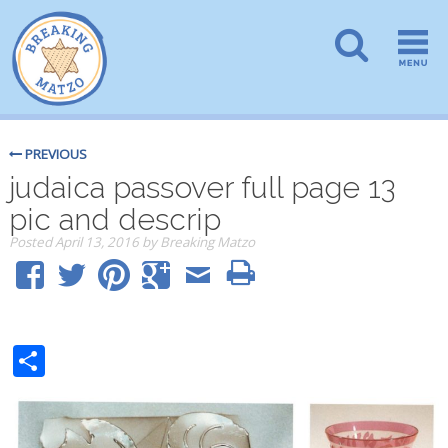
PREVIOUS
judaica passover full page 13
pic and descrip
Posted
April 13, 2016
by
Breaking Matzo
Share