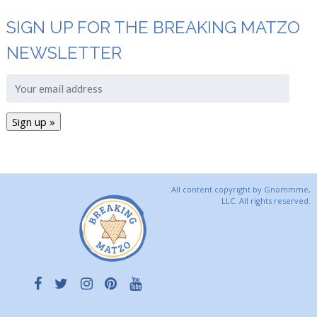
SIGN UP FOR THE BREAKING MATZO
NEWSLETTER
All content copyright by Gnommme,
LLC. All rights reserved.