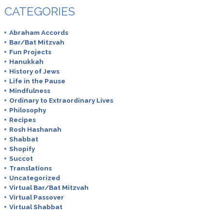
CATEGORIES
Abraham Accords
Bar/Bat Mitzvah
Fun Projects
Hanukkah
History of Jews
Life in the Pause
Mindfulness
Ordinary to Extraordinary Lives
Philosophy
Recipes
Rosh Hashanah
Shabbat
Shopify
Succot
Translations
Uncategorized
Virtual Bar/Bat Mitzvah
Virtual Passover
Virtual Shabbat