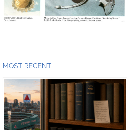
MOST RECENT