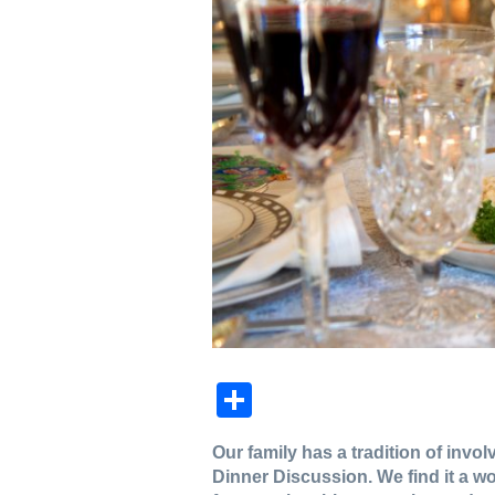
Share
Our family has a tradition of inv
Dinner Discussion. We find it a w