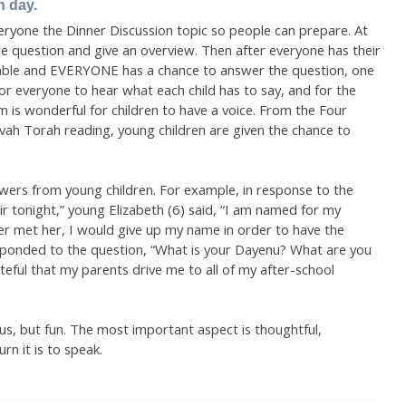
n day.
ryone the Dinner Discussion topic so people can prepare. At
he question and give an overview. Then after everyone has their
table and EVERYONE has a chance to answer the question, one
for everyone to hear what each child has to say, and for the
sm is wonderful for children to have a voice. From the Four
vah Torah reading, young children are given the chance to
.
swers from young children. For example, in response to the
air tonight,” young Elizabeth (6) said, “I am named for my
r met her, I would give up my name in order to have the
esponded to the question, “What is your Dayenu? What are you
ateful that my parents drive me to all of my after-school
us, but fun. The most important aspect is thoughtful,
rn it is to speak.