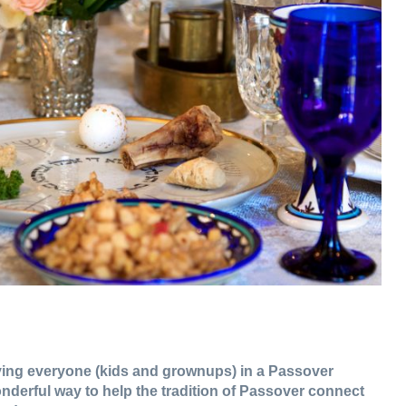
olving everyone (kids and grownups) in a Passover
onderful way to help the tradition of Passover connect