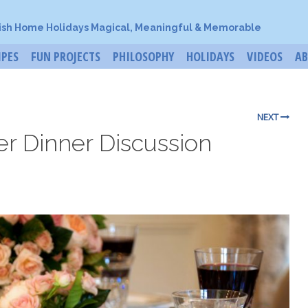
ish Home Holidays Magical, Meaningful & Memorable
IPES
FUN PROJECTS
PHILOSOPHY
HOLIDAYS
VIDEOS
A
NEXT
r Dinner Discussion