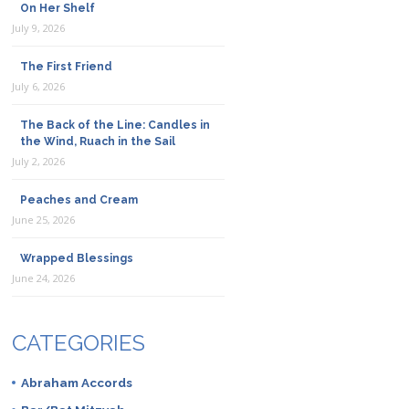
On Her Shelf
July 9, 2026
The First Friend
July 6, 2026
The Back of the Line: Candles in
the Wind, Ruach in the Sail
July 2, 2026
Peaches and Cream
June 25, 2026
Wrapped Blessings
June 24, 2026
CATEGORIES
Abraham Accords