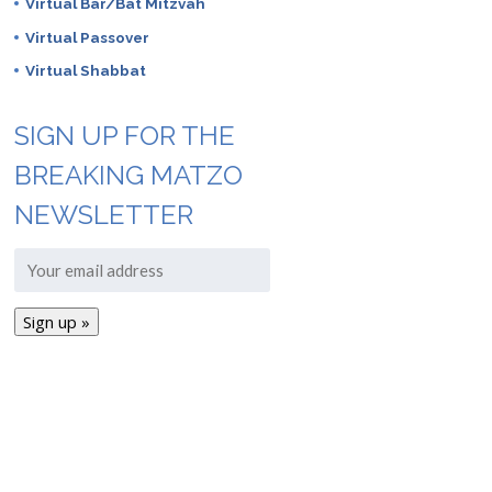
Virtual Bar/Bat Mitzvah
Virtual Passover
Virtual Shabbat
SIGN UP FOR THE
BREAKING MATZO
NEWSLETTER