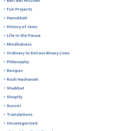
Bar/Bat Mitzvah
Fun Projects
Hanukkah
History of Jews
Life in the Pause
Mindfulness
Ordinary to Extraordinary Lives
Philosophy
Recipes
Rosh Hashanah
Shabbat
Shopify
Succot
Translations
Uncategorized