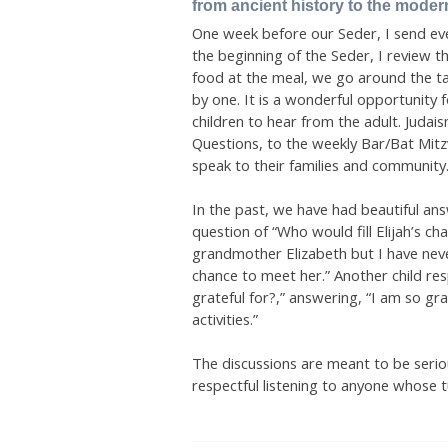
from ancient history to the moder
One week before our Seder, I send eve
the beginning of the Seder, I review t
food at the meal, we go around the 
by one. It is a wonderful opportunity 
children to hear from the adult. Judai
Questions, to the weekly Bar/Bat Mitz
speak to their families and community
In the past, we have had beautiful an
question of “Who would fill Elijah’s ch
grandmother Elizabeth but I have neve
chance to meet her.” Another child r
grateful for?,” answering, “I am so gr
activities.”
The discussions are meant to be serio
respectful listening to anyone whose tu