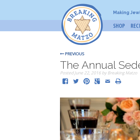
Making Jew
SHOP
REC
PREVIOUS
The Annual Sede
Posted
June 22, 2016
by
Breaking Matzo