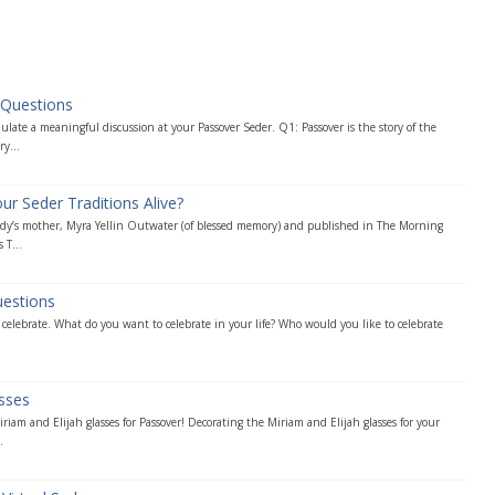
 Questions
late a meaningful discussion at your Passover Seder. Q1: Passover is the story of the
ry...
 Seder Traditions Alive?
Andy’s mother, Myra Yellin Outwater (of blessed memory) and published in The Morning
 T...
uestions
d celebrate. What do you want to celebrate in your life? Who would you like to celebrate
asses
riam and Elijah glasses for Passover! Decorating the Miriam and Elijah glasses for your
.