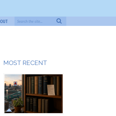
BOUT
MOST RECENT