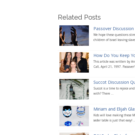
Related Posts
Passover Discussion
We hope these questions stimu
children of Israel leaving slave
How Do You Keep Your
This article was written by 
Call, April 21, 1997. Passover’s
Succot Discussion Q
Succot is a time to rejoice an
with? There ...
Miriam and Elijah Gl
Kids will love making these Mi
seder table is just that easy! ..