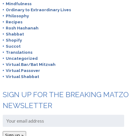
Mindfulness
Ordinary to Extraordinary Lives
Philosophy
Recipes
Rosh Hashanah
Shabbat
Shopify
Succot
Translations
Uncategorized
Virtual Bar/Bat Mitzvah
Virtual Passover
Virtual Shabbat
SIGN UP FOR THE BREAKING MATZO
NEWSLETTER