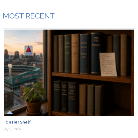
MOST RECENT
On Her Shelf
July 9, 2026