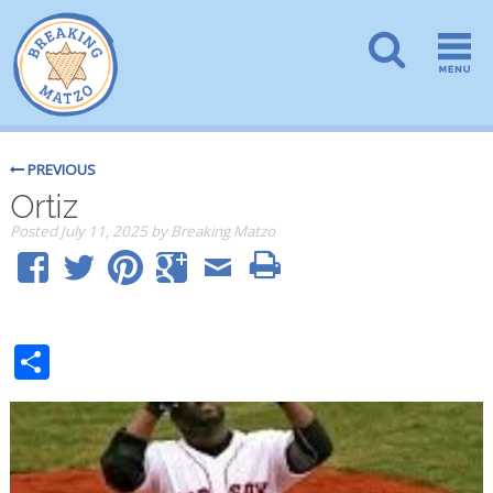
PREVIOUS
Ortiz
Posted
July 11, 2025
by
Breaking Matzo
Share