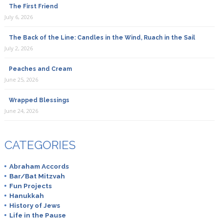
The First Friend
July 6, 2026
The Back of the Line: Candles in the Wind, Ruach in the Sail
July 2, 2026
Peaches and Cream
June 25, 2026
Wrapped Blessings
June 24, 2026
CATEGORIES
Abraham Accords
Bar/Bat Mitzvah
Fun Projects
Hanukkah
History of Jews
Life in the Pause