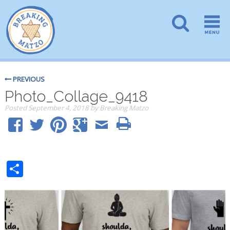
PREVIOUS
Photo_Collage_9418
Posted
September 4, 2018
by
Breaking Matzo
Share