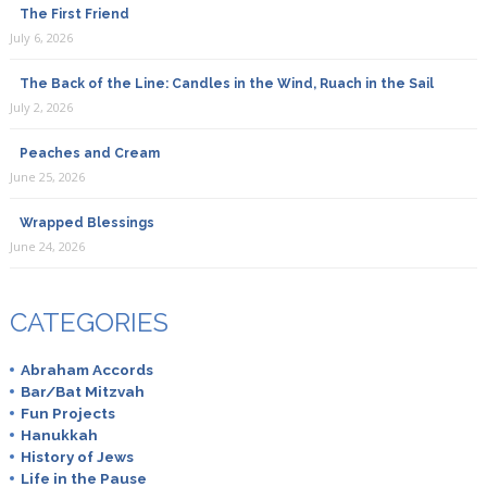
The First Friend
July 6, 2026
The Back of the Line: Candles in the Wind, Ruach in the Sail
July 2, 2026
Peaches and Cream
June 25, 2026
Wrapped Blessings
June 24, 2026
CATEGORIES
Abraham Accords
Bar/Bat Mitzvah
Fun Projects
Hanukkah
History of Jews
Life in the Pause