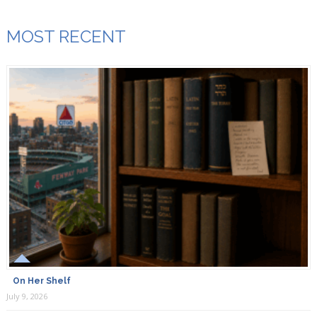
MOST RECENT
On Her Shelf
July 9, 2026