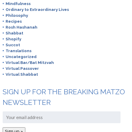
Mindfulness
Ordinary to Extraordinary Lives
Philosophy
Recipes
Rosh Hashanah
Shabbat
Shopify
Succot
Translations
Uncategorized
Virtual Bar/Bat Mitzvah
Virtual Passover
Virtual Shabbat
SIGN UP FOR THE BREAKING MATZO
NEWSLETTER