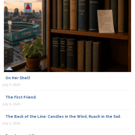
On Her Shelf
July 9, 2026
The First Friend
July 6, 2026
The Back of the Line: Candles in the Wind, Ruach in the Sail
July 2, 2026