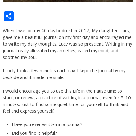
Share
When I was on my 40 day bedrest in 2017, My daughter, Lucy,
gave me a beautiful journal on my first day and encouraged me
to write my daily thoughts. Lucy was so prescient. Writing in my
journal really alleviated my anxieties, eased my mind, and
soothed my soul.
It only took a few minutes each day. I kept the journal by my
bedside and it made me smile.
I would encourage you to use this Life in the Pause time to
start, or renew, a practice of writing in a journal, even for 5-10
minutes, just to find some quiet time for yourself to think and
feel and express yourself.
Have you ever written in a journal?
Did you find it helpful?