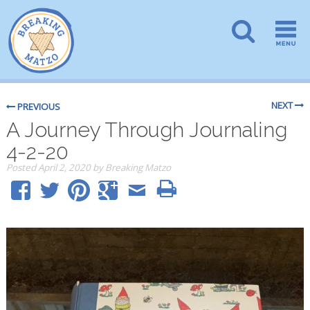
NEXT
PREVIOUS
A Journey Through Journaling
4-2-20
Posted
April 2, 2020
by
Breaking Matzo