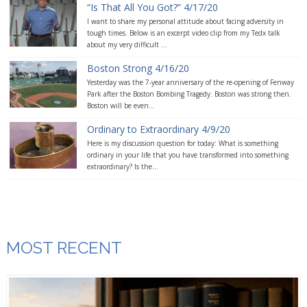
“Is That All You Got?” 4/17/20
I want to share my personal attitude about facing adversity in
tough times. Below is an excerpt video clip from my Tedx talk
about my very difficult ...
Boston Strong 4/16/20
Yesterday was the 7-year anniversary of the re-opening of Fenway
Park after the Boston Bombing Tragedy. Boston was strong then.
Boston will be even...
Ordinary to Extraordinary 4/9/20
Here is my discussion question for today: What is something
ordinary in your life that you have transformed into something
extraordinary? Is the...
MOST RECENT