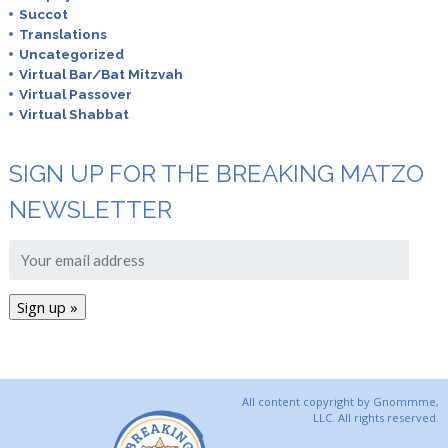
Succot
Translations
Uncategorized
Virtual Bar/Bat Mitzvah
Virtual Passover
Virtual Shabbat
SIGN UP FOR THE BREAKING MATZO
NEWSLETTER
All content copyright by Gnommme,
LLC. All rights reserved.