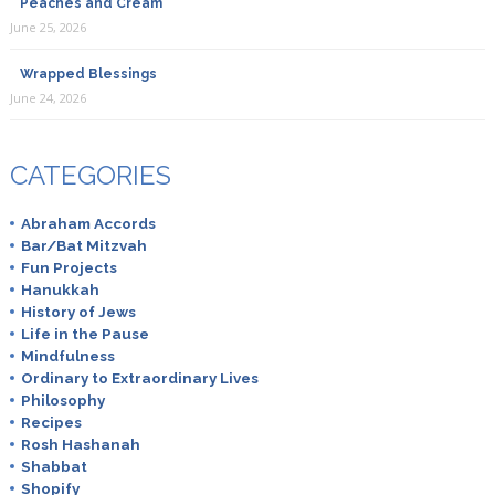
Peaches and Cream
June 25, 2026
Wrapped Blessings
June 24, 2026
CATEGORIES
Abraham Accords
Bar/Bat Mitzvah
Fun Projects
Hanukkah
History of Jews
Life in the Pause
Mindfulness
Ordinary to Extraordinary Lives
Philosophy
Recipes
Rosh Hashanah
Shabbat
Shopify