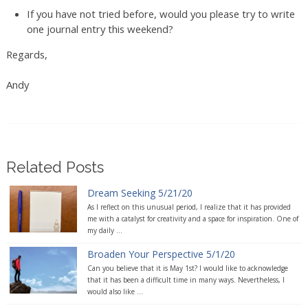
If you have not tried before, would you please try to write
one journal entry this weekend?
Regards,
Andy
Related Posts
Dream Seeking 5/21/20
As I reflect on this unusual period, I realize that it has provided
me with a catalyst for creativity and a space for inspiration. One of
my daily ...
Broaden Your Perspective 5/1/20
Can you believe that it is May 1st? I would like to acknowledge
that it has been a difficult time in many ways. Nevertheless, I
would also like ...