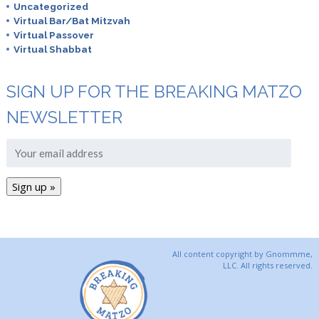
Uncategorized
Virtual Bar/Bat Mitzvah
Virtual Passover
Virtual Shabbat
SIGN UP FOR THE BREAKING MATZO
NEWSLETTER
All content copyright by Gnommme,
LLC. All rights reserved.