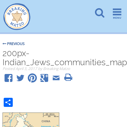
PREVIOUS
200px-
Indian_Jews_communities_map
Posted
April 3, 2017
by
Breaking Matzo
Share