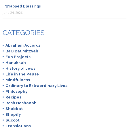
Wrapped Blessings
June 24, 2026
CATEGORIES
Abraham Accords
Bar/Bat Mitzvah
Fun Projects
Hanukkah
History of Jews
Life in the Pause
Mindfulness
Ordinary to Extraordinary Lives
Philosophy
Recipes
Rosh Hashanah
Shabbat
Shopify
Succot
Translations