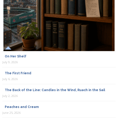
On Her Shelf
July 9, 2026
The First Friend
July 6, 2026
The Back of the Line: Candles in the Wind, Ruach in the Sail
July 2, 2026
Peaches and Cream
June 25, 2026