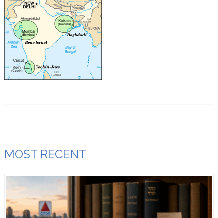
MOST RECENT