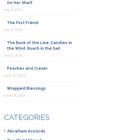
On Her Shelf
July 9, 2026
The First Friend
July 6, 2026
The Back of the Line: Candles in
the Wind, Ruach in the Sail
July 2, 2026
Peaches and Cream
June 25, 2026
Wrapped Blessings
June 24, 2026
CATEGORIES
Abraham Accords