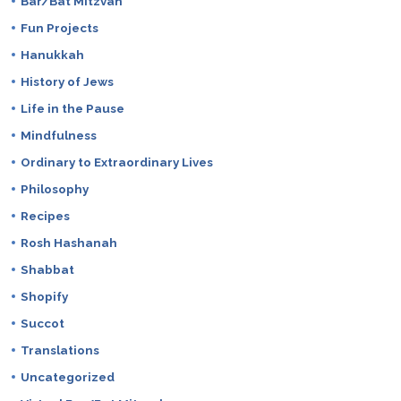
Bar/Bat Mitzvah
Fun Projects
Hanukkah
History of Jews
Life in the Pause
Mindfulness
Ordinary to Extraordinary Lives
Philosophy
Recipes
Rosh Hashanah
Shabbat
Shopify
Succot
Translations
Uncategorized