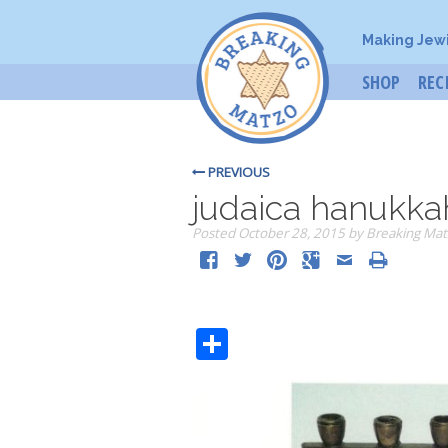
Making Jew
SHOP
REC
PREVIOUS
judaica hanukkah
Posted
October 28, 2015
by
Breaking Mat
Share