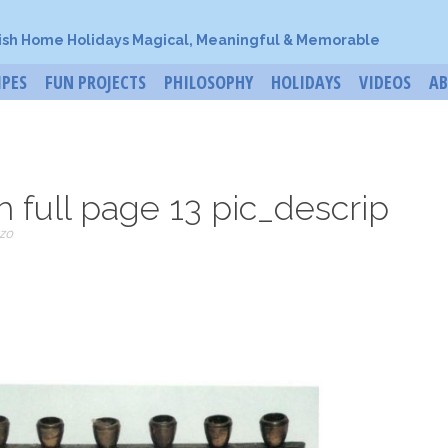
ish Home Holidays Magical, Meaningful & Memorable
IPES
FUN PROJECTS
PHILOSOPHY
HOLIDAYS
VIDEOS
A
 full page 13 pic_descrip
zo