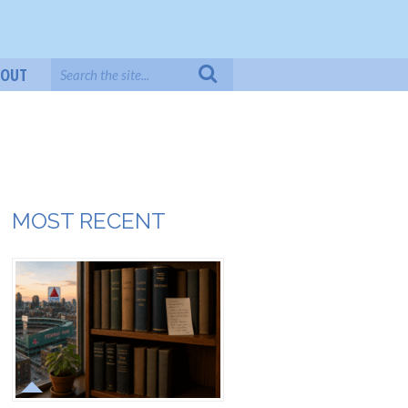
BOUT
MOST RECENT