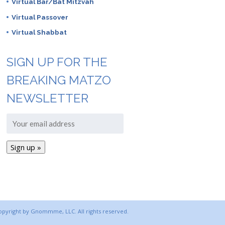
Virtual Bar/Bat Mitzvah
Virtual Passover
Virtual Shabbat
SIGN UP FOR THE
BREAKING MATZO
NEWSLETTER
copyright by Gnommme, LLC. All rights reserved.