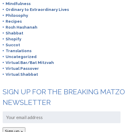
Mindfulness
Ordinary to Extraordinary Lives
Philosophy
Recipes
Rosh Hashanah
Shabbat
Shopify
Succot
Translations
Uncategorized
Virtual Bar/Bat Mitzvah
Virtual Passover
Virtual Shabbat
SIGN UP FOR THE BREAKING MATZO
NEWSLETTER