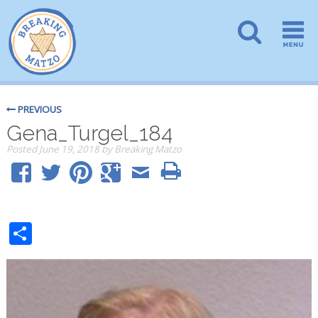
PREVIOUS
Gena_Turgel_184
Posted
June 19, 2018
by
Breaking Matzo
Share