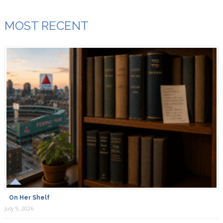
MOST RECENT
On Her Shelf
July 9, 2026