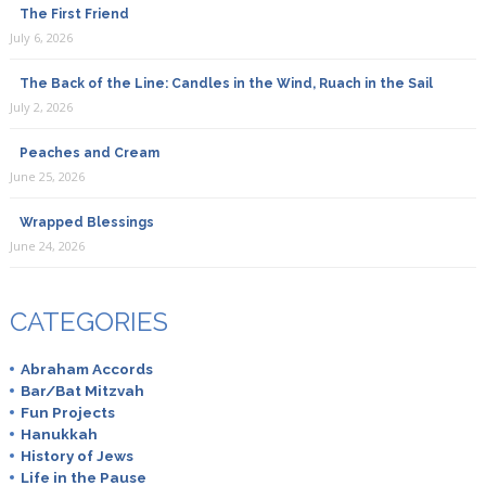
The First Friend
July 6, 2026
The Back of the Line: Candles in the Wind, Ruach in the Sail
July 2, 2026
Peaches and Cream
June 25, 2026
Wrapped Blessings
June 24, 2026
CATEGORIES
Abraham Accords
Bar/Bat Mitzvah
Fun Projects
Hanukkah
History of Jews
Life in the Pause