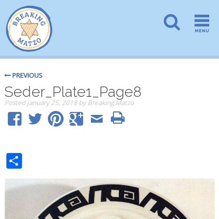
PREVIOUS
Seder_Plate1_Page8
Posted
January 25, 2018
by
Breaking Matzo
Share