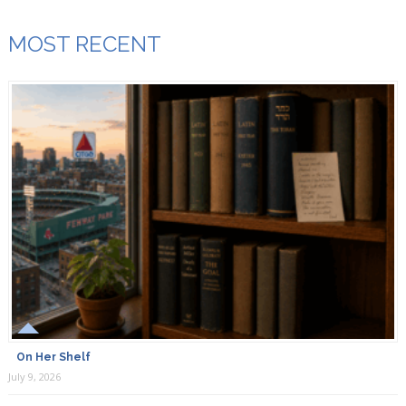
MOST RECENT
On Her Shelf
July 9, 2026