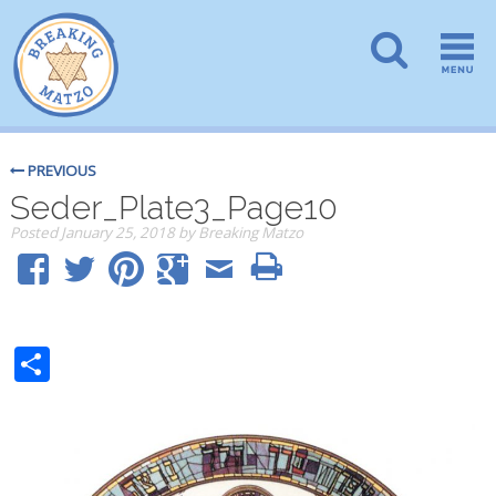
PREVIOUS
Seder_Plate3_Page10
Posted
January 25, 2018
by
Breaking Matzo
Share