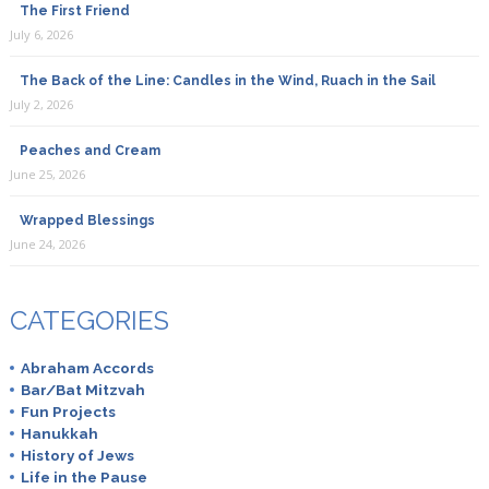
The First Friend
July 6, 2026
The Back of the Line: Candles in the Wind, Ruach in the Sail
July 2, 2026
Peaches and Cream
June 25, 2026
Wrapped Blessings
June 24, 2026
CATEGORIES
Abraham Accords
Bar/Bat Mitzvah
Fun Projects
Hanukkah
History of Jews
Life in the Pause