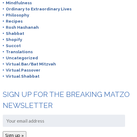
Mindfulness
Ordinary to Extraordinary Lives
Philosophy
Recipes
Rosh Hashanah
Shabbat
Shopify
Succot
Translations
Uncategorized
Virtual Bar/Bat Mitzvah
Virtual Passover
Virtual Shabbat
SIGN UP FOR THE BREAKING MATZO
NEWSLETTER