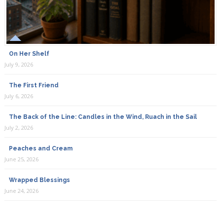
On Her Shelf
July 9, 2026
The First Friend
July 6, 2026
The Back of the Line: Candles in the Wind, Ruach in the Sail
July 2, 2026
Peaches and Cream
June 25, 2026
Wrapped Blessings
June 24, 2026