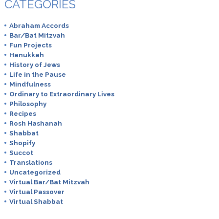
CATEGORIES
Abraham Accords
Bar/Bat Mitzvah
Fun Projects
Hanukkah
History of Jews
Life in the Pause
Mindfulness
Ordinary to Extraordinary Lives
Philosophy
Recipes
Rosh Hashanah
Shabbat
Shopify
Succot
Translations
Uncategorized
Virtual Bar/Bat Mitzvah
Virtual Passover
Virtual Shabbat