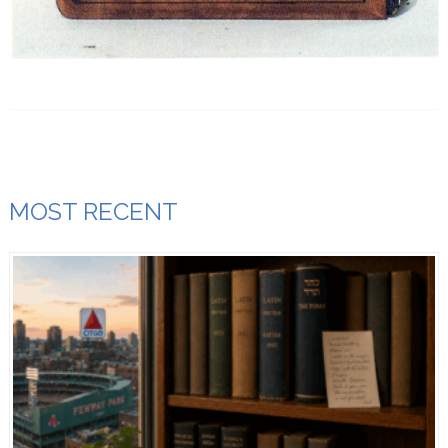
MOST RECENT