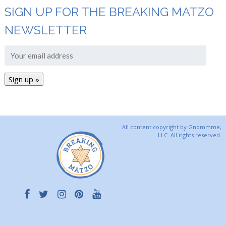
SIGN UP FOR THE BREAKING MATZO
NEWSLETTER
All content copyright by Gnommme,
LLC. All rights reserved.