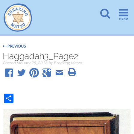
PREVIOUS
Haggadah3_Page2
Posted
January 25, 2018
by
Breaking Matzo
Share