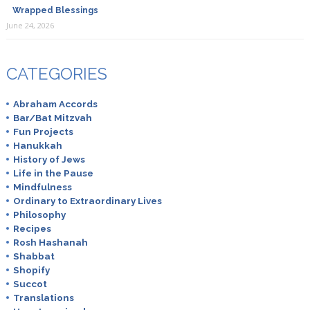
Wrapped Blessings
June 24, 2026
CATEGORIES
Abraham Accords
Bar/Bat Mitzvah
Fun Projects
Hanukkah
History of Jews
Life in the Pause
Mindfulness
Ordinary to Extraordinary Lives
Philosophy
Recipes
Rosh Hashanah
Shabbat
Shopify
Succot
Translations