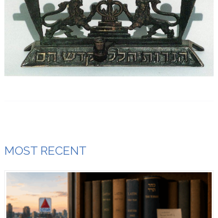
MOST RECENT