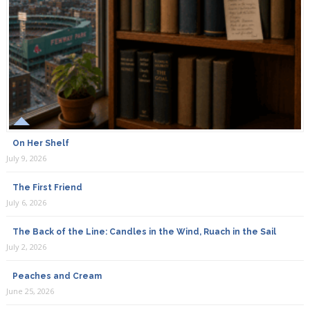
On Her Shelf
July 9, 2026
The First Friend
July 6, 2026
The Back of the Line: Candles in the Wind, Ruach in the Sail
July 2, 2026
Peaches and Cream
June 25, 2026