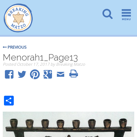
PREVIOUS
Menorah1_Page13
Posted
October 17, 2017
by
Breaking Matzo
Share