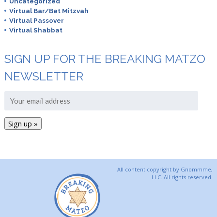
Uncategorized
Virtual Bar/Bat Mitzvah
Virtual Passover
Virtual Shabbat
SIGN UP FOR THE BREAKING MATZO
NEWSLETTER
All content copyright by Gnommme,
LLC. All rights reserved.