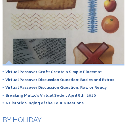
Virtual Passover Craft: Create a Simple Placemat
Virtual Passover Discussion Question: Basics and Extras
Virtual Passover Discussion Question: Raw or Ready
Breaking Matzo’s Virtual Seder: April 8th, 2020
A Historic Singing of the Four Questions
BY HOLIDAY