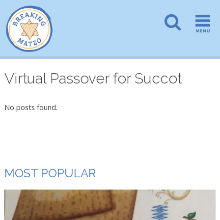
Virtual Passover for Succot
No posts found.
MOST POPULAR