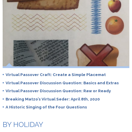
Virtual Passover Craft: Create a Simple Placemat
Virtual Passover Discussion Question: Basics and Extras
Virtual Passover Discussion Question: Raw or Ready
Breaking Matzo’s Virtual Seder: April 8th, 2020
A Historic Singing of the Four Questions
BY HOLIDAY