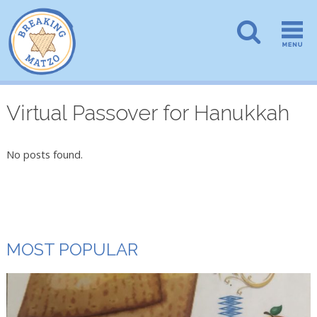
Virtual Passover for Hanukkah
No posts found.
MOST POPULAR