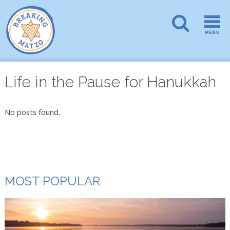
Life in the Pause for Hanukkah
No posts found.
MOST POPULAR