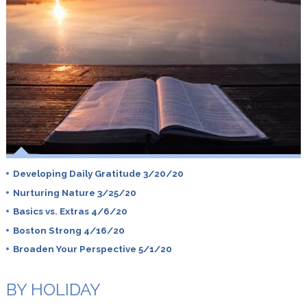
Developing Daily Gratitude 3/20/20
Nurturing Nature 3/25/20
Basics vs. Extras 4/6/20
Boston Strong 4/16/20
Broaden Your Perspective 5/1/20
BY HOLIDAY