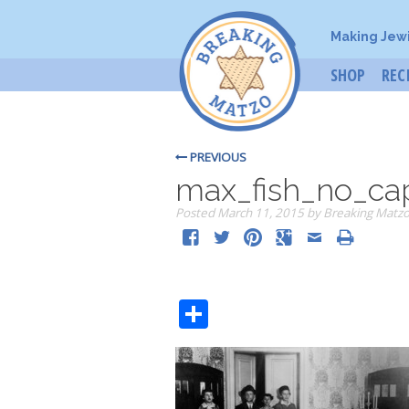
Making Jew
SHOP
REC
PREVIOUS
max_fish_no_ca
Posted
March 11, 2015
by
Breaking Matz
Share