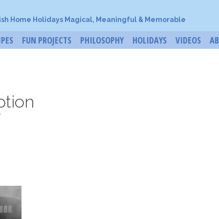
ish Home Holidays Magical, Meaningful & Memorable
IPES
FUN PROJECTS
PHILOSOPHY
HOLIDAYS
VIDEOS
A
ption
o