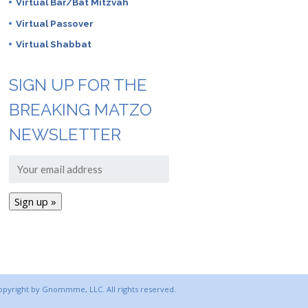
Virtual Bar/Bat Mitzvah
Virtual Passover
Virtual Shabbat
SIGN UP FOR THE
BREAKING MATZO
NEWSLETTER
copyright by Gnommme, LLC. All rights reserved.