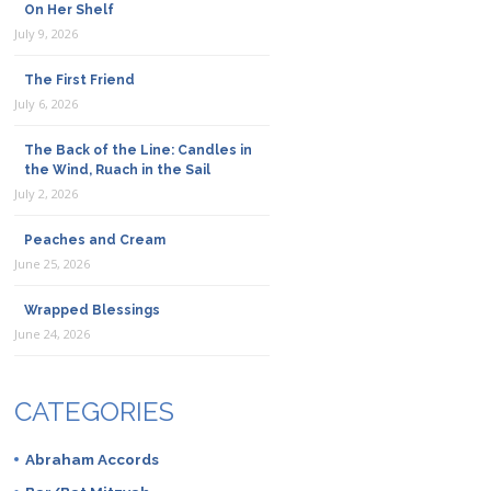
On Her Shelf
July 9, 2026
The First Friend
July 6, 2026
The Back of the Line: Candles in
the Wind, Ruach in the Sail
July 2, 2026
Peaches and Cream
June 25, 2026
Wrapped Blessings
June 24, 2026
CATEGORIES
Abraham Accords