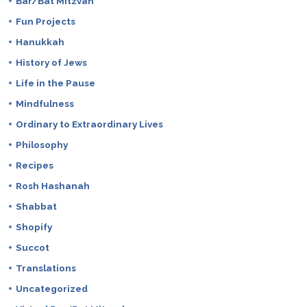
Bar/Bat Mitzvah
Fun Projects
Hanukkah
History of Jews
Life in the Pause
Mindfulness
Ordinary to Extraordinary Lives
Philosophy
Recipes
Rosh Hashanah
Shabbat
Shopify
Succot
Translations
Uncategorized