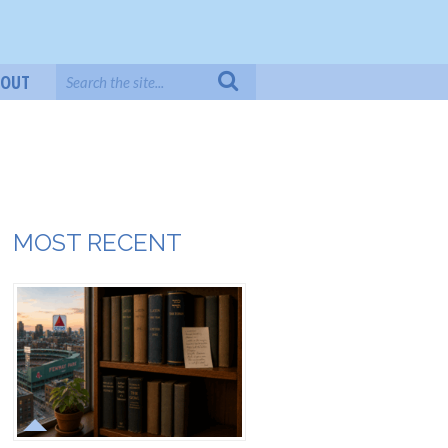
BOUT
MOST RECENT